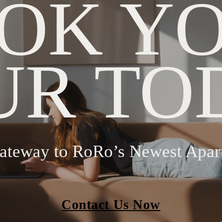
OK Y
UR TO
ateway to RoRo’s Newest Apar
Contact Us Now