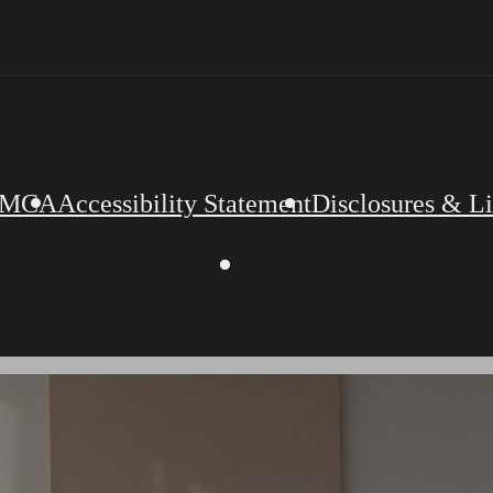
MCA
Accessibility Statement
Disclosures & L