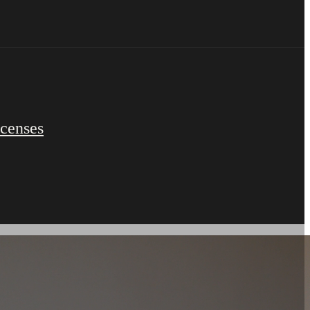
icenses