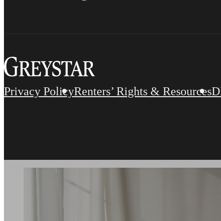
Privacy Policy
Renters’ Rights & Resources
D