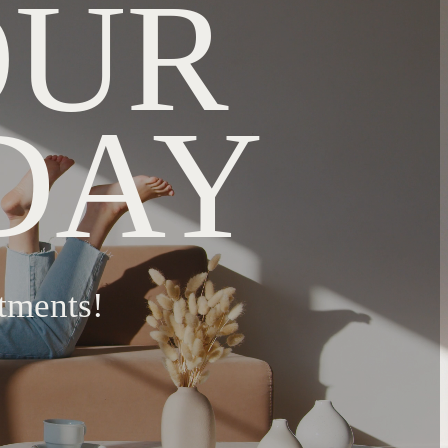
OUR
DAY
tments!