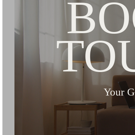
BO
TO
Your G