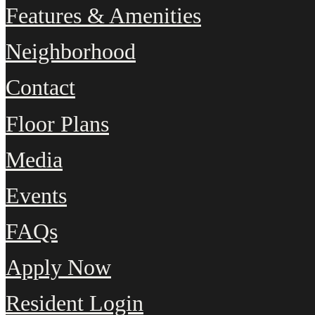
Features & Amenities
Neighborhood
Contact
Floor Plans
Media
Events
FAQs
Apply Now
Resident Login