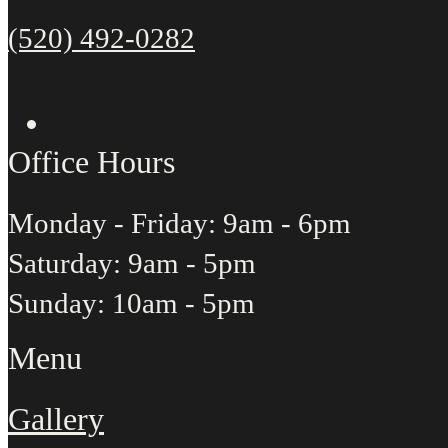
(520) 492-0282
Office Hours
Monday - Friday: 9am - 6pm
Saturday: 9am - 5pm
Sunday: 10am - 5pm
Menu
Gallery