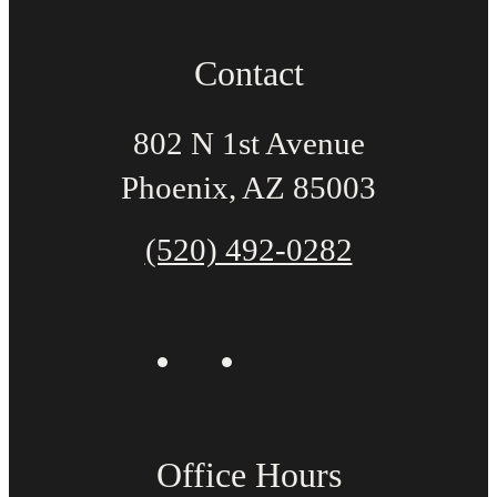
Contact
802 N 1st Avenue
Phoenix, AZ 85003
(520) 492-0282
Office Hours