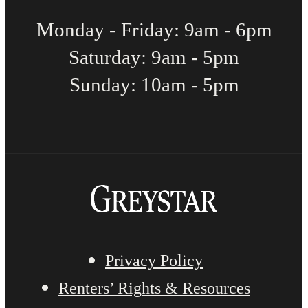
Monday - Friday: 9am - 6pm
Saturday: 9am - 5pm
Sunday: 10am - 5pm
Privacy Policy
Renters’ Rights & Resources