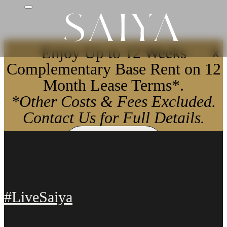
Enjoy Up to 12 Weeks
X
Complementary Base Rent on 12
Month Lease Terms*.
*Other Costs & Fees Excluded.
Contact Us for Full Details.
Apply Now
#LiveSaiya