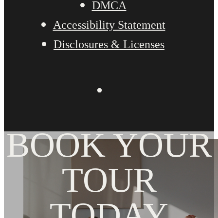
DMCA
Accessibility Statement
Disclosures & Licenses
BOOK YOUR
TOUR
TODAY