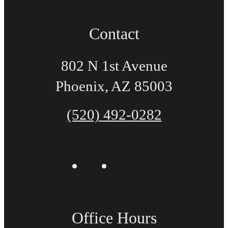
Contact
802 N 1st Avenue
Phoenix, AZ 85003
(520) 492-0282
Office Hours