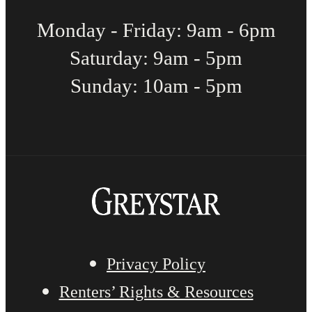
Monday - Friday: 9am - 6pm
Saturday: 9am - 5pm
Sunday: 10am - 5pm
Privacy Policy
Renters’ Rights & Resources