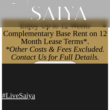
Enjoy Up to 12 Weeks
X
Complementary Base Rent on 12
Month Lease Terms*.
*Other Costs & Fees Excluded.
Contact Us for Full Details.
Apply Now
#LiveSaiya