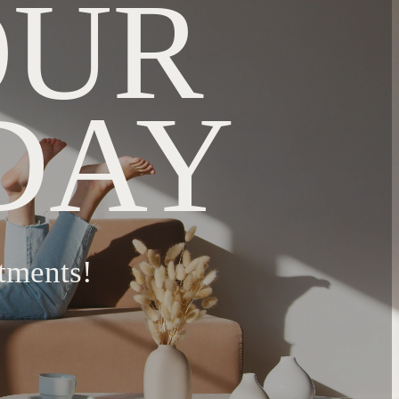
OUR
DAY
tments!