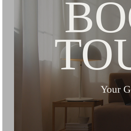
BO
TO
Your G