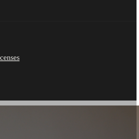
icenses