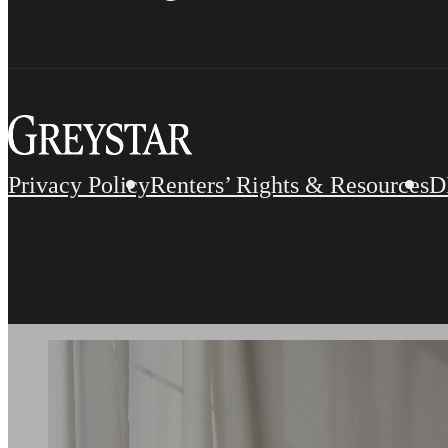
Privacy Policy
Renters’ Rights & Resources
D