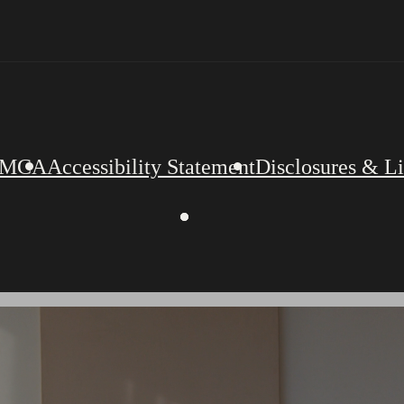
MCA
Accessibility Statement
Disclosures & L