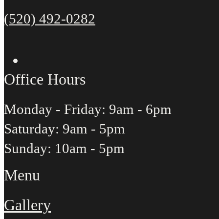
(520) 492-0282
Office Hours
Monday - Friday: 9am - 6pm
Saturday: 9am - 5pm
Sunday: 10am - 5pm
Menu
Gallery