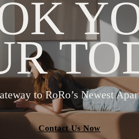
OK Y
UR TO
ateway to RoRo’s Newest Apar
Contact Us Now