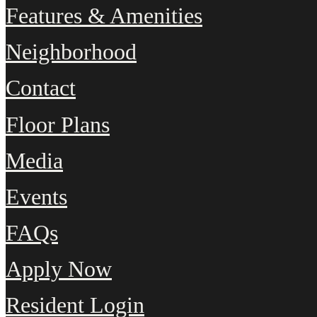
Features & Amenities
Neighborhood
Contact
Floor Plans
Media
Events
FAQs
Apply Now
Resident Login