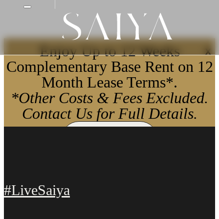
Enjoy Up to 12 Weeks
X
Complementary Base Rent on 12
Month Lease Terms*.
*Other Costs & Fees Excluded.
Contact Us for Full Details.
Apply Now
#LiveSaiya