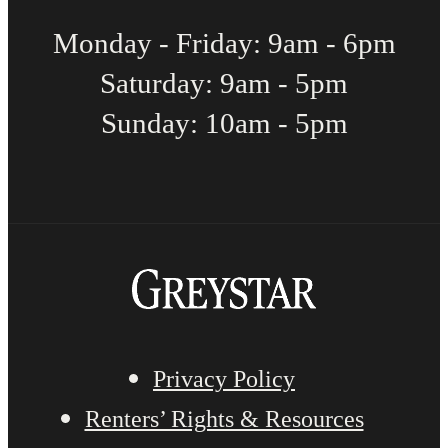
Monday - Friday: 9am - 6pm
Saturday: 9am - 5pm
Sunday: 10am - 5pm
Privacy Policy
Renters’ Rights & Resources