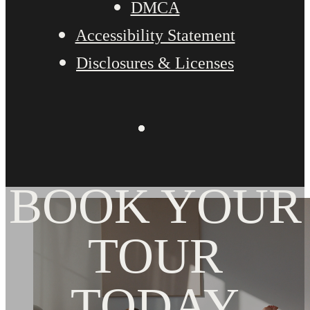
DMCA
Accessibility Statement
Disclosures & Licenses
BOOK YOUR
TOUR
TODAY