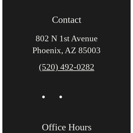
Contact
802 N 1st Avenue
Phoenix, AZ 85003
(520) 492-0282
Office Hours