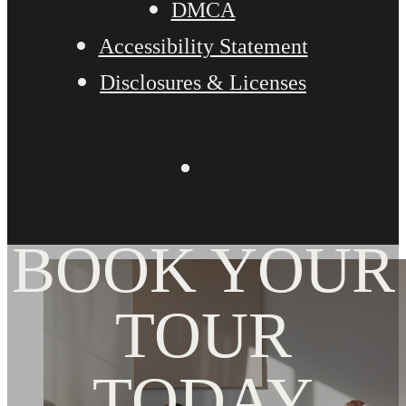
DMCA
Accessibility Statement
Disclosures & Licenses
BOOK YOUR
TOUR
TODAY