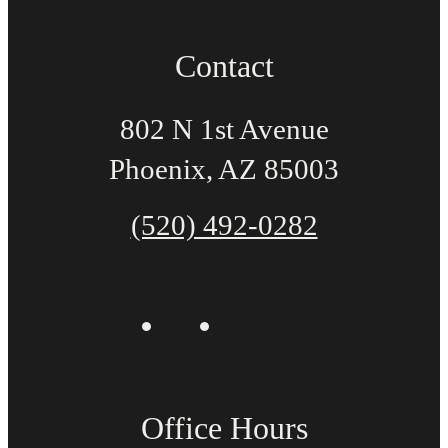
Contact
802 N 1st Avenue
Phoenix, AZ 85003
(520) 492-0282
Office Hours