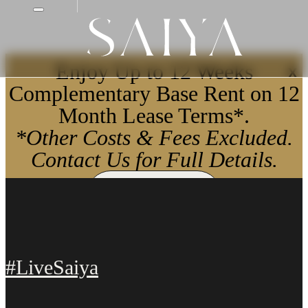
Enjoy Up to 12 Weeks
X
Complementary Base Rent on 12
Month Lease Terms*.
*Other Costs & Fees Excluded.
Contact Us for Full Details.
Apply Now
#LiveSaiya