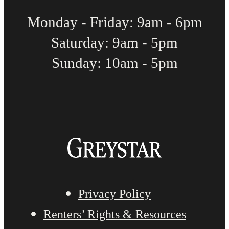
Monday - Friday: 9am - 6pm
Saturday: 9am - 5pm
Sunday: 10am - 5pm
Privacy Policy
Renters’ Rights & Resources