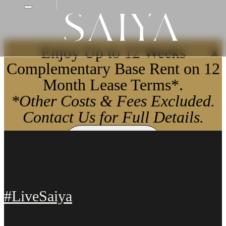
Enjoy Up to 12 Weeks
X
Complementary Base Rent on 12
Month Lease Terms*.
*Other Costs & Fees Excluded.
Contact Us for Full Details.
Apply Now
#LiveSaiya