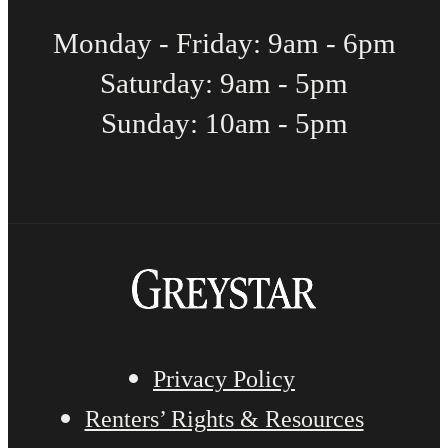
Monday - Friday: 9am - 6pm
Saturday: 9am - 5pm
Sunday: 10am - 5pm
Privacy Policy
Renters’ Rights & Resources