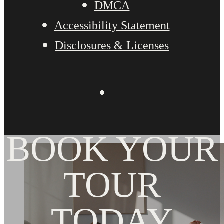
DMCA
Accessibility Statement
Disclosures & Licenses
BOOK YOUR
TOUR
TODAY