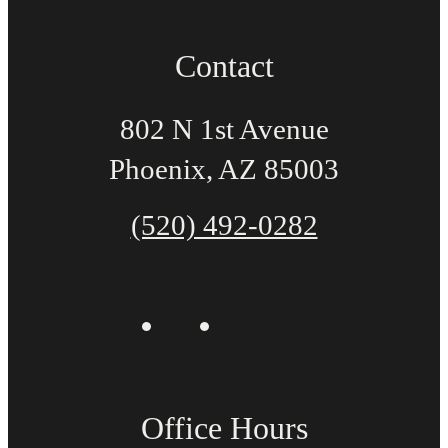
Contact
802 N 1st Avenue
Phoenix, AZ 85003
(520) 492-0282
Office Hours