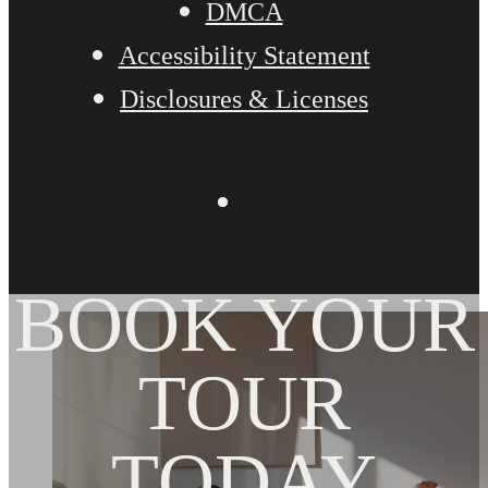
DMCA
Accessibility Statement
Disclosures & Licenses
BOOK YOUR
TOUR
TODAY