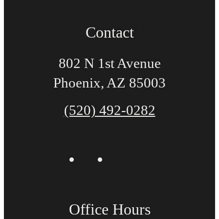
Contact
802 N 1st Avenue
Phoenix, AZ 85003
(520) 492-0282
Office Hours