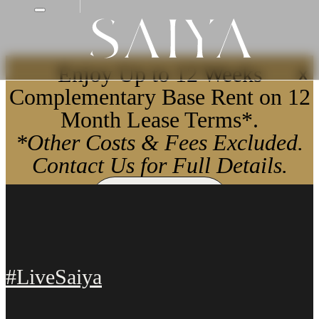
Enjoy Up to 12 Weeks
X
Complementary Base Rent on 12
Month Lease Terms*.
*Other Costs & Fees Excluded.
Contact Us for Full Details.
Apply Now
#LiveSaiya