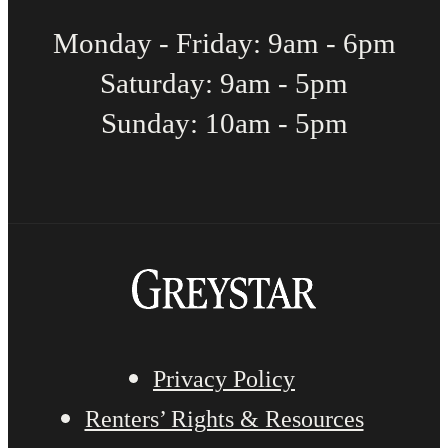
Monday - Friday: 9am - 6pm
Saturday: 9am - 5pm
Sunday: 10am - 5pm
Privacy Policy
Renters’ Rights & Resources