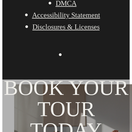
DMCA
Accessibility Statement
Disclosures & Licenses
BOOK YOUR
TOUR
TODAY