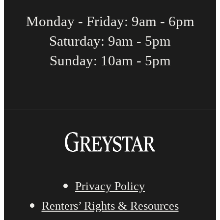
Monday - Friday: 9am - 6pm
Saturday: 9am - 5pm
Sunday: 10am - 5pm
Privacy Policy
Renters’ Rights & Resources