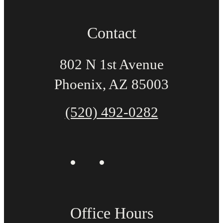
Contact
802 N 1st Avenue
Phoenix, AZ 85003
(520) 492-0282
Office Hours