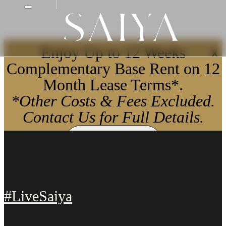
Enjoy Up to 12 Weeks
X
Complementary Base Rent on 12
Month Lease Terms*.
*Other Costs & Fees Excluded.
Contact Us for Full Details.
Apply Now
#LiveSaiya