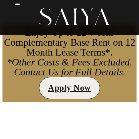
Enjoy Up to 12 Weeks
X
Complementary Base Rent on 12
Month Lease Terms*.
*Other Costs & Fees Excluded.
Contact Us for Full Details.
Apply Now