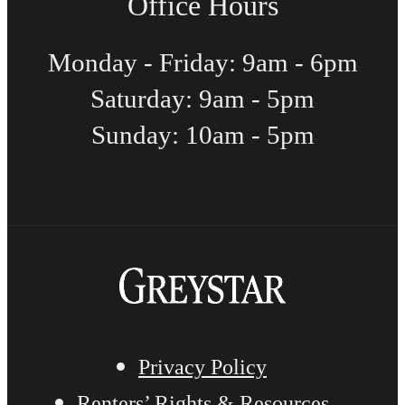
Office Hours
Monday - Friday: 9am - 6pm
Saturday: 9am - 5pm
Sunday: 10am - 5pm
Privacy Policy
Renters’ Rights & Resources