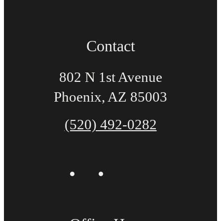
Contact
802 N 1st Avenue
Phoenix, AZ 85003
(520) 492-0282