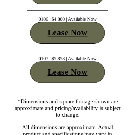
0106 | $4,800 | Available Now
Lease Now
0107 | $5,858 | Available Now
Lease Now
*Dimensions and square footage shown are
approximate and pricing/availability is subject
to change.
All dimensions are approximate. Actual
product and specifications may vary in