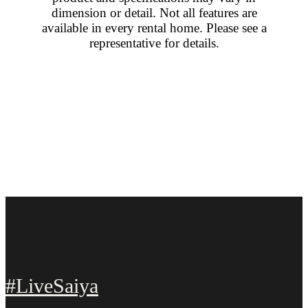
dimension or detail. Not all features are
available in every rental home. Please see a
representative for details.
#LiveSaiya