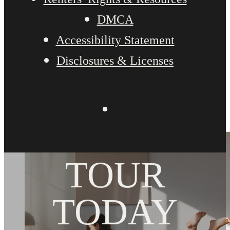
DMCA
Accessibility Statement
Disclosures & Licenses
BOOK YOUR
TOUR
TODAY