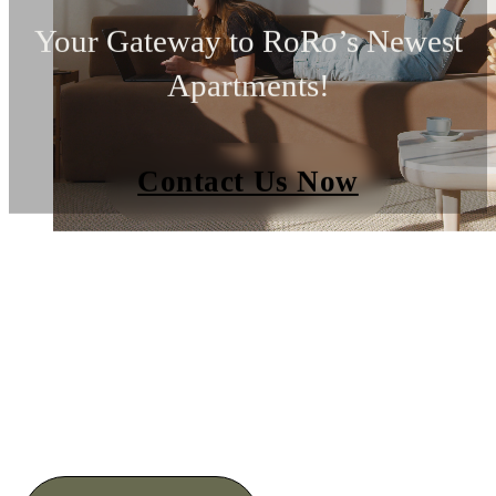
Your Gateway to RoRo’s Newest
Apartments!
Contact Us Now