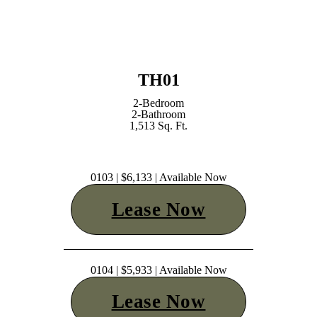
TH01
2-Bedroom
2-Bathroom
1,513 Sq. Ft.
0103 | $6,133 | Available Now
Lease Now
0104 | $5,933 | Available Now
Lease Now