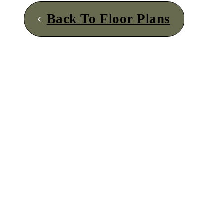
Back To Floor Plans