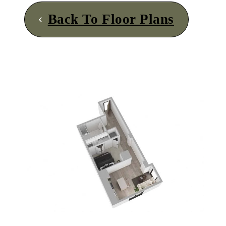
Back To Floor Plans