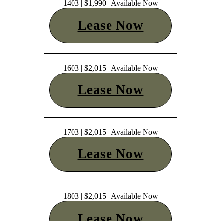
1403 | $1,990 | Available Now
Lease Now
1603 | $2,015 | Available Now
Lease Now
1703 | $2,015 | Available Now
Lease Now
1803 | $2,015 | Available Now
Lease Now