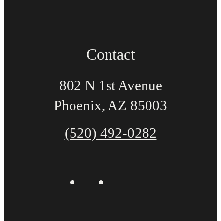
Contact
802 N 1st Avenue
Phoenix, AZ 85003
(520) 492-0282