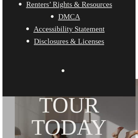
Renters’ Rights & Resources
DMCA
Accessibility Statement
Disclosures & Licenses
BOOK YOUR
TOUR
TODAY