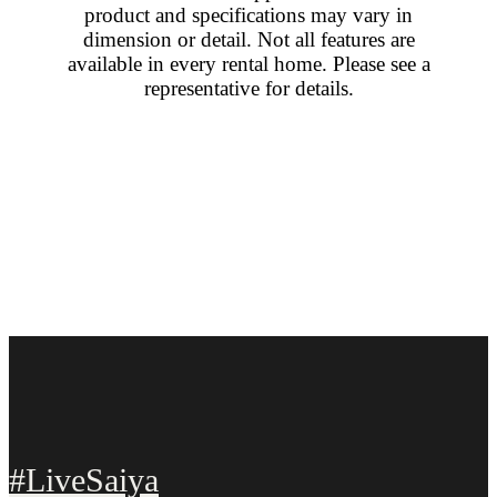
product and specifications may vary in
dimension or detail. Not all features are
available in every rental home. Please see a
representative for details.
#LiveSaiya