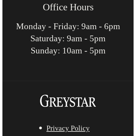
Office Hours
Monday - Friday: 9am - 6pm
Saturday: 9am - 5pm
Sunday: 10am - 5pm
Privacy Policy