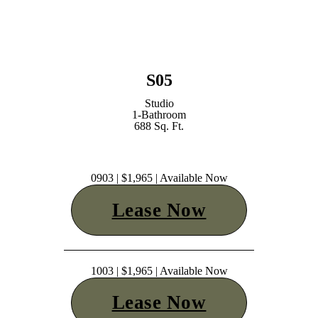
S05
Studio
1-Bathroom
688 Sq. Ft.
0903 | $1,965 | Available Now
Lease Now
1003 | $1,965 | Available Now
Lease Now