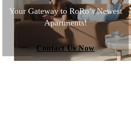
Your Gateway to RoRo’s Newest
Apartments!
Contact Us Now