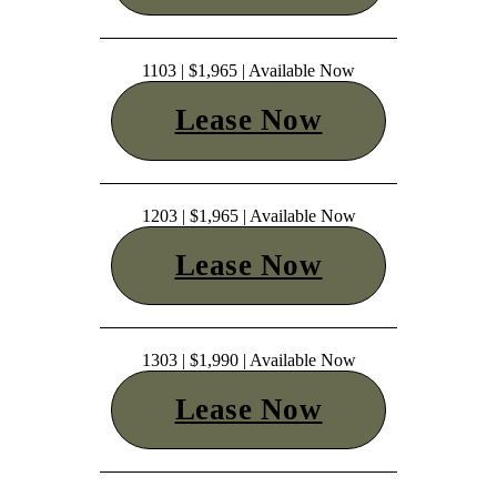
1103 | $1,965 | Available Now
Lease Now
1203 | $1,965 | Available Now
Lease Now
1303 | $1,990 | Available Now
Lease Now