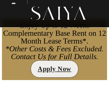
Enjoy Up to 12 Weeks
X
Complementary Base Rent on 12
Month Lease Terms*.
*Other Costs & Fees Excluded.
Contact Us for Full Details.
Apply Now