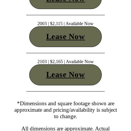
2003 | $2,115 | Available Now
Lease Now
2103 | $2,165 | Available Now
Lease Now
*Dimensions and square footage shown are
approximate and pricing/availability is subject
to change.
All dimensions are approximate. Actual