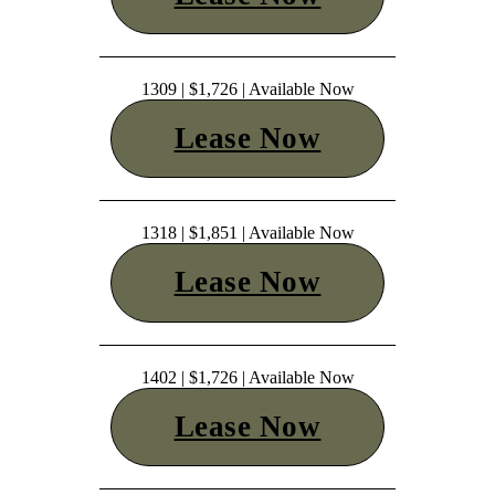
1309 | $1,726 | Available Now
Lease Now
1318 | $1,851 | Available Now
Lease Now
1402 | $1,726 | Available Now
Lease Now