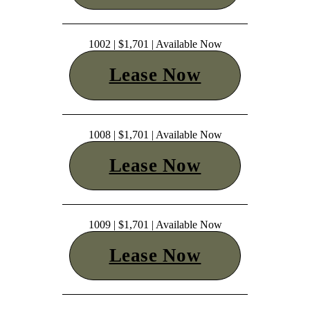
1002 | $1,701 | Available Now
Lease Now
1008 | $1,701 | Available Now
Lease Now
1009 | $1,701 | Available Now
Lease Now