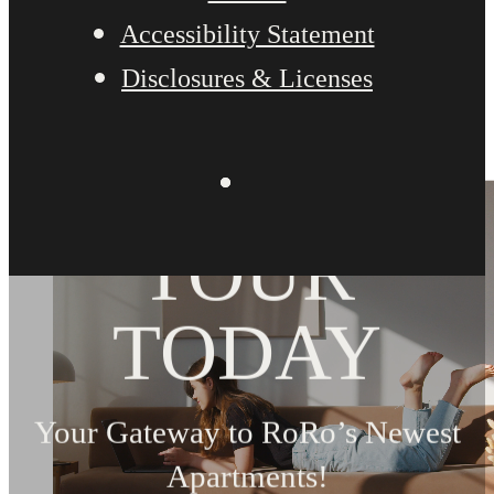
Accessibility Statement
Disclosures & Licenses
BOOK YOUR
TOUR
TODAY
Your Gateway to RoRo’s Newest
Apartments!