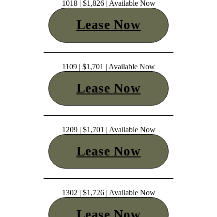
1018 | $1,826 | Available Now
Lease Now
1109 | $1,701 | Available Now
Lease Now
1209 | $1,701 | Available Now
Lease Now
1302 | $1,726 | Available Now
Lease Now