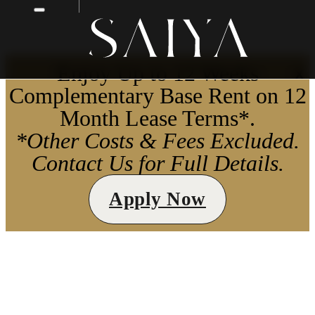
Enjoy Up to 12 Weeks
X
Complementary Base Rent on 12
Month Lease Terms*.
*Other Costs & Fees Excluded.
Contact Us for Full Details.
Apply Now