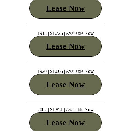
Lease Now
1918 | $1,726 | Available Now
Lease Now
1920 | $1,666 | Available Now
Lease Now
2002 | $1,851 | Available Now
Lease Now