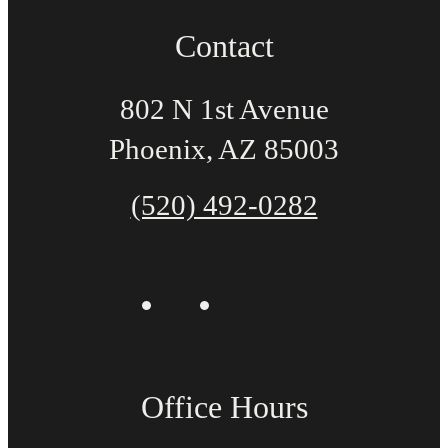
Contact
802 N 1st Avenue
Phoenix, AZ 85003
(520) 492-0282
Office Hours