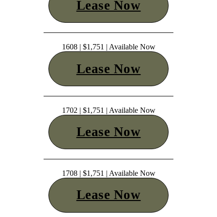
Lease Now
1608 | $1,751 | Available Now
Lease Now
1702 | $1,751 | Available Now
Lease Now
1708 | $1,751 | Available Now
Lease Now