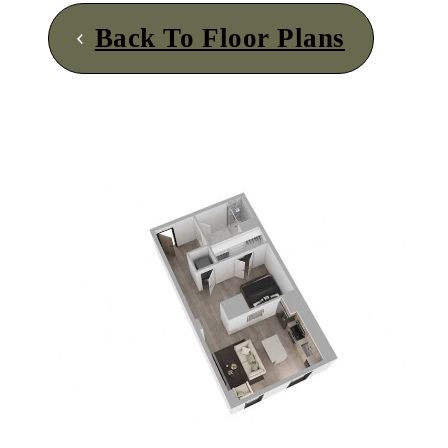
Back To Floor Plans