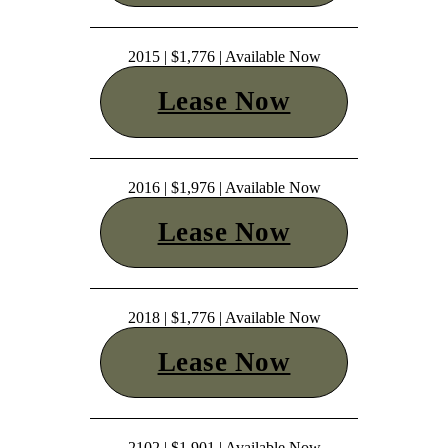
2015 | $1,776 | Available Now
Lease Now
2016 | $1,976 | Available Now
Lease Now
2018 | $1,776 | Available Now
Lease Now
2102 | $1,901 | Available Now