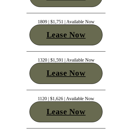
1809 | $1,751 | Available Now
Lease Now
1320 | $1,591 | Available Now
Lease Now
1120 | $1,626 | Available Now
Lease Now