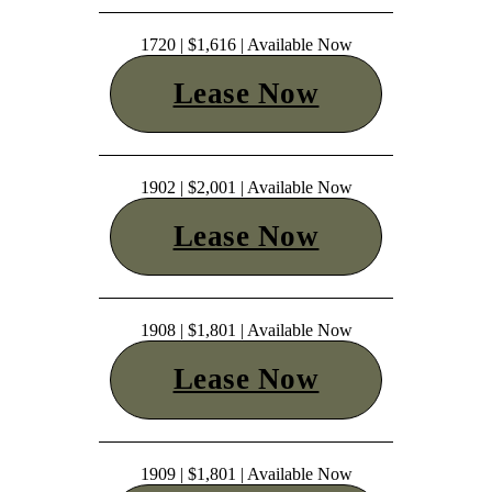
1720 | $1,616 | Available Now
Lease Now
1902 | $2,001 | Available Now
Lease Now
1908 | $1,801 | Available Now
Lease Now
1909 | $1,801 | Available Now