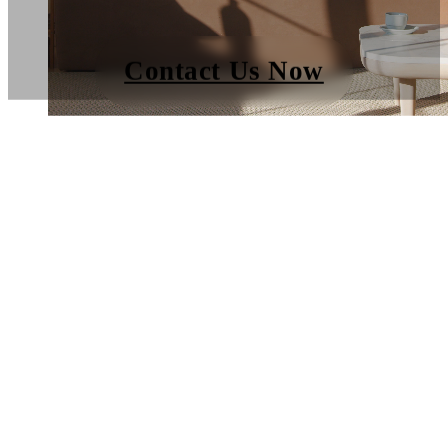
Contact Us Now