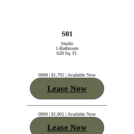
S01
Studio
1-Bathroom
628 Sq. Ft.
0908 | $1,701 | Available Now
Lease Now
0909 | $1,901 | Available Now
Lease Now