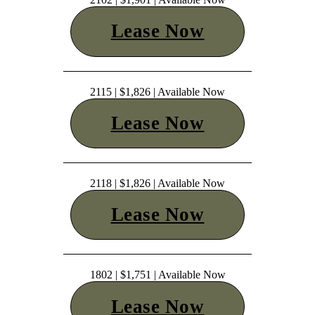
Lease Now
2115 | $1,826 | Available Now
Lease Now
2118 | $1,826 | Available Now
Lease Now
1802 | $1,751 | Available Now
Lease Now