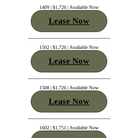
1409 | $1,726 | Available Now
Lease Now
1502 | $1,726 | Available Now
Lease Now
1508 | $1,726 | Available Now
Lease Now
1602 | $1,751 | Available Now