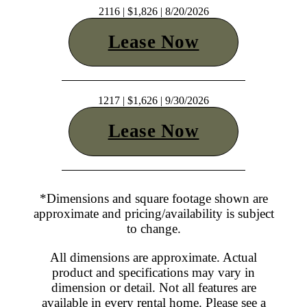
2116 | $1,826 | 8/20/2026
Lease Now
1217 | $1,626 | 9/30/2026
Lease Now
*Dimensions and square footage shown are
approximate and pricing/availability is subject
to change.
All dimensions are approximate. Actual
product and specifications may vary in
dimension or detail. Not all features are
available in every rental home. Please see a