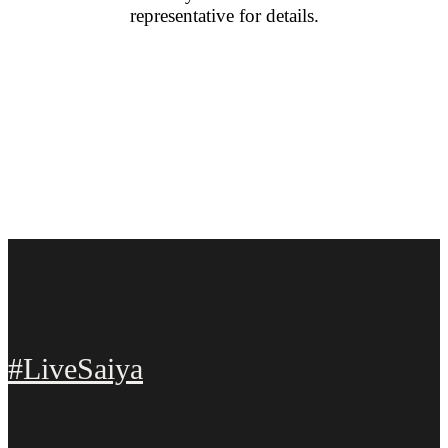
representative for details.
#LiveSaiya