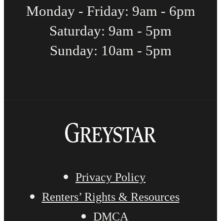
Monday - Friday: 9am - 6pm
Saturday: 9am - 5pm
Sunday: 10am - 5pm
Privacy Policy
Renters’ Rights & Resources
DMCA