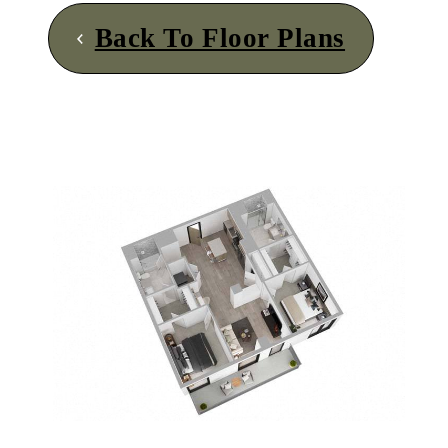
Back To Floor Plans