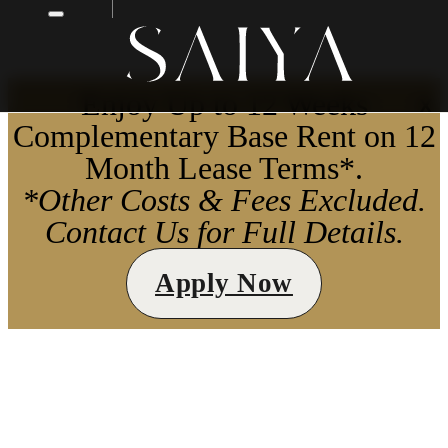
Enjoy Up to 12 Weeks
X
Complementary Base Rent on 12
Month Lease Terms*.
*Other Costs & Fees Excluded.
Contact Us for Full Details.
Apply Now