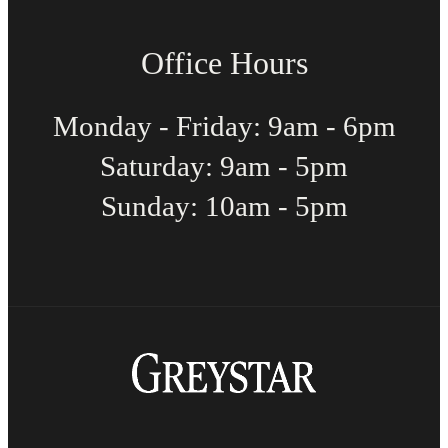
Office Hours
Monday - Friday: 9am - 6pm
Saturday: 9am - 5pm
Sunday: 10am - 5pm