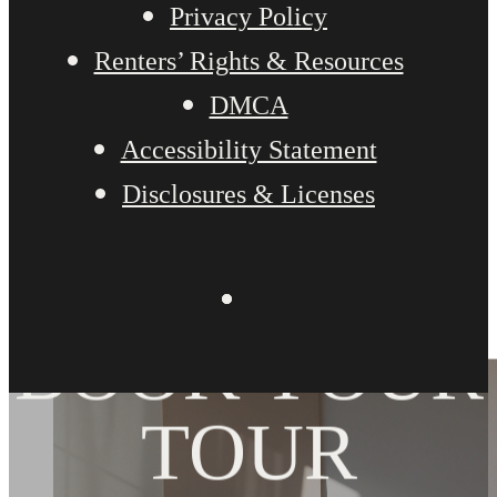
Privacy Policy
Renters’ Rights & Resources
DMCA
Accessibility Statement
Disclosures & Licenses
BOOK YOUR
TOUR