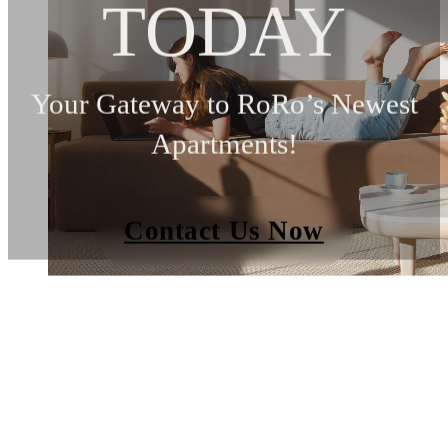
TODAY
Your Gateway to RoRo’s Newest
Apartments!
Contact Us Now