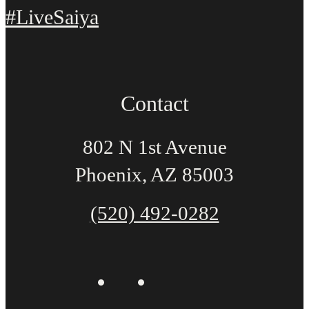
#LiveSaiya
Contact
802 N 1st Avenue
Phoenix, AZ 85003
(520) 492-0282