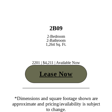
2B09
2-Bedroom
2-Bathroom
1,264 Sq. Ft.
2201 | $4,211 | Available Now
Lease Now
*Dimensions and square footage shown are
approximate and pricing/availability is subject
to change.