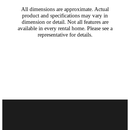
All dimensions are approximate. Actual
product and specifications may vary in
dimension or detail. Not all features are
available in every rental home. Please see a
representative for details.