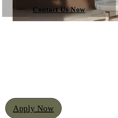
Contact Us Now
Apply Now