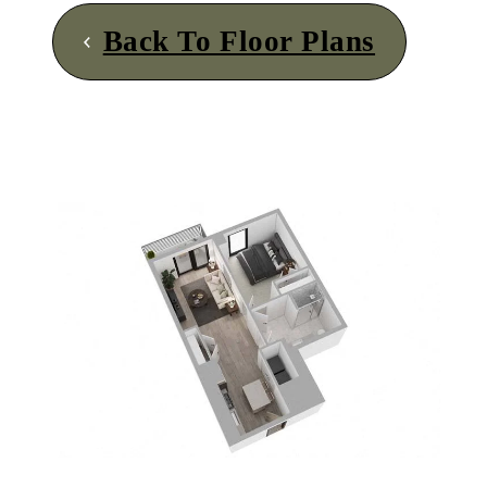
Back To Floor Plans