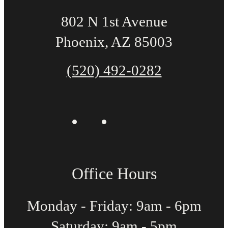
802 N 1st Avenue
Phoenix, AZ 85003
(520) 492-0282
Office Hours
Monday - Friday: 9am - 6pm
Saturday: 9am - 5pm