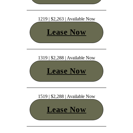
1219 | $2,263 | Available Now
Lease Now
1319 | $2,288 | Available Now
Lease Now
1519 | $2,288 | Available Now
Lease Now