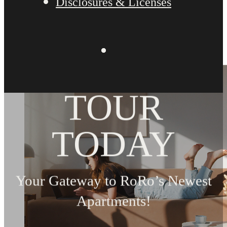
Disclosures & Licenses
BOOK YOUR
TOUR
TODAY
Your Gateway to RoRo’s Newest
Apartments!