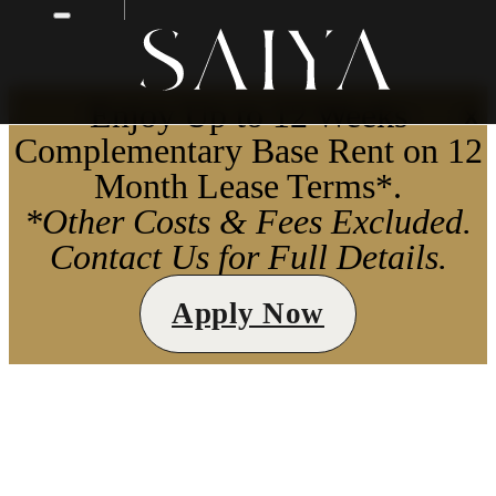
Enjoy Up to 12 Weeks
X
Complementary Base Rent on 12
Month Lease Terms*.
*Other Costs & Fees Excluded.
Contact Us for Full Details.
Apply Now