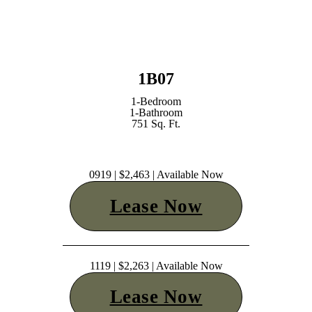
1B07
1-Bedroom
1-Bathroom
751 Sq. Ft.
0919 | $2,463 | Available Now
Lease Now
1119 | $2,263 | Available Now
Lease Now