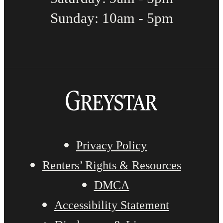
Sunday: 10am - 5pm
Privacy Policy
Renters’ Rights & Resources
DMCA
Accessibility Statement