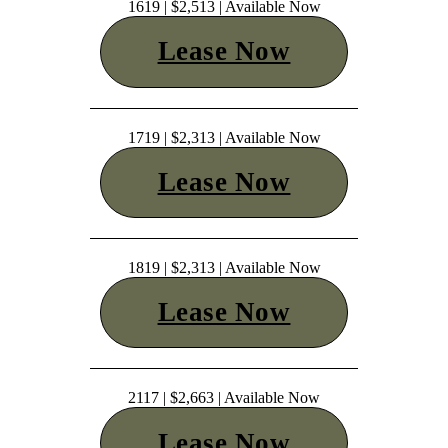
1619 | $2,513 | Available Now
Lease Now
1719 | $2,313 | Available Now
Lease Now
1819 | $2,313 | Available Now
Lease Now
2117 | $2,663 | Available Now
Lease Now