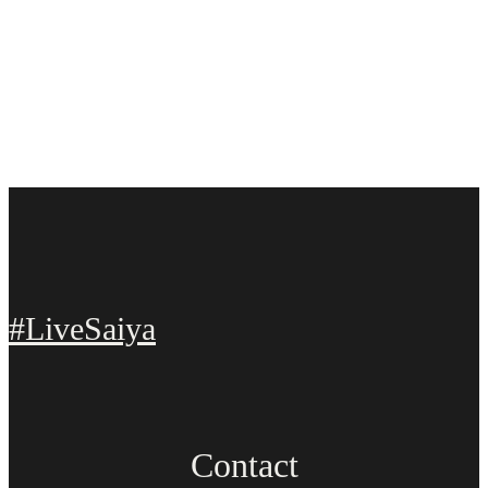
#LiveSaiya
Contact