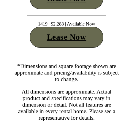
1419 | $2,288 | Available Now
Lease Now
*Dimensions and square footage shown are
approximate and pricing/availability is subject
to change.
All dimensions are approximate. Actual
product and specifications may vary in
dimension or detail. Not all features are
available in every rental home. Please see a
representative for details.